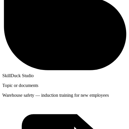
SkillDuck Studio
Topic or documents
Warehouse safety — induction training for new employees