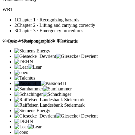
WBT
1
Chapter 1 · Recognizing hazards
2
Chapter 2 · Lifting and carrying correctly
3
Chapter 3 · Emergency procedures
Companies training with SkillDuck
✓
Quiz
✓
Hotspot graphic
✓
Flashcards