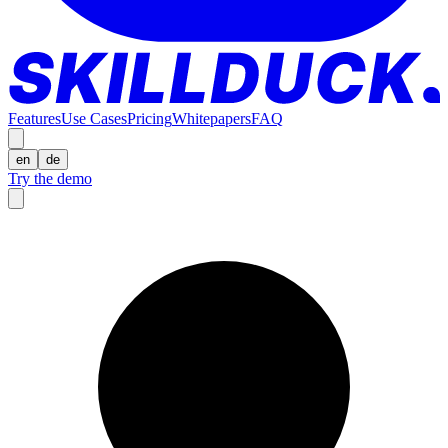
Features
Use Cases
Pricing
Whitepapers
FAQ
en
de
Try the demo