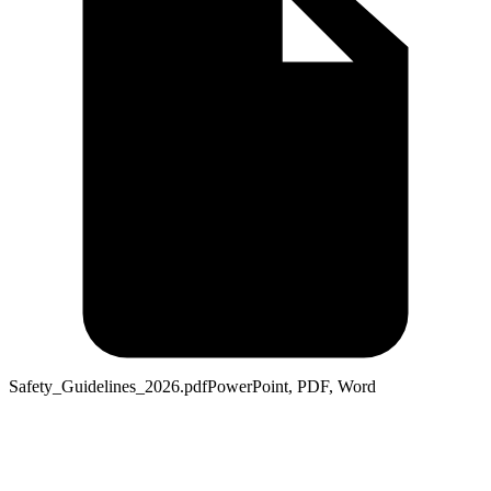
Safety_Guidelines_2026.pdf
PowerPoint, PDF, Word