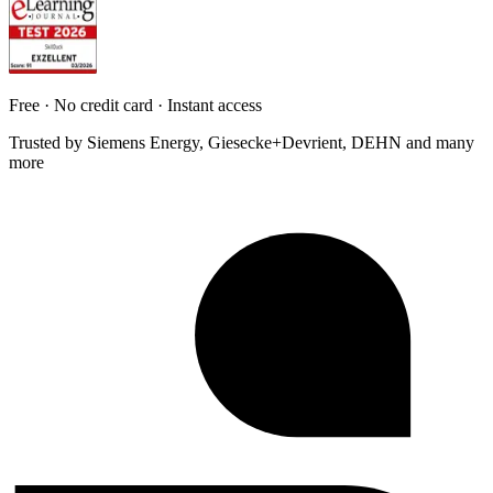
Free · No credit card · Instant access
Trusted by Siemens Energy, Giesecke+Devrient, DEHN and many
more