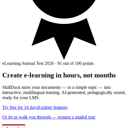
eLearning Journal Test 2026 · 91 out of 100 points
Create e‑learning in
hours, not months
SkillDuck turns your documents — or a simple topic — into
interactive, multilingual training. AI-generated, pedagogically sound,
ready for your LMS.
Try free for 14 days
Explore features
Or let us walk you through — request a guided tour